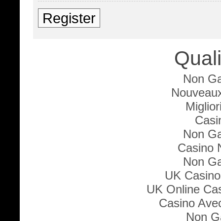
Register
Quali
Non Ga
Nouveaux
Miglio
Casi
Non Ga
Casino 
Non Ga
UK Casino
UK Online Ca
Casino Ave
Non G