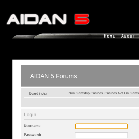
AIDAN 5 Forums
Non Gamstop Casinos
Casinos Not On Gams
Board index
Login
Username:
Password: