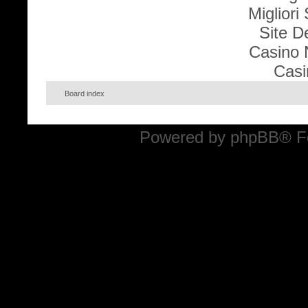
Migliori
Site D
Casino 
Casi
Board index
Powered by
phpBB
® F