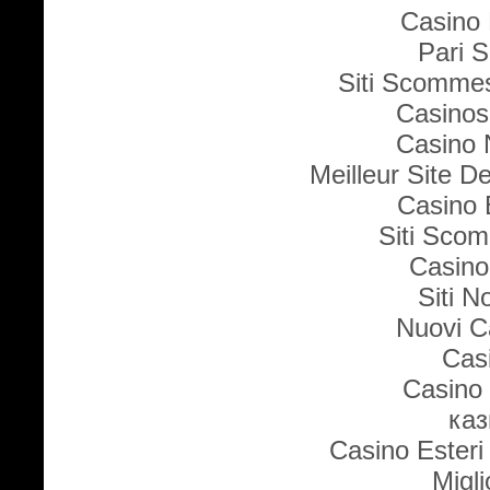
Casino 
Pari S
Siti Scommes
Casinos
Casino 
Meilleur Site De
Casino 
Siti Sco
Casino
Siti N
Nuovi C
Cas
Casino 
каз
Casino Esteri 
Migli