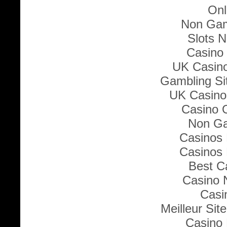
Onl
Non Gam
Slots 
Casino 
UK Casin
Gambling Si
UK Casino
Casino 
Non Ga
Casinos
Casinos
Best Ca
Casino 
Casi
Meilleur Sit
Casino 