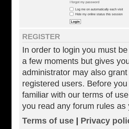
I forgot my password
Log me on automatically each visit
Hide my online status this session
REGISTER
In order to login you must be
a few moments but gives you 
administrator may also grant 
registered users. Before you
familiar with our terms of us
you read any forum rules as 
Terms of use
|
Privacy poli