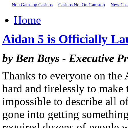
Non Gamstop Casinos
Casinos Not On Gamstop
New Cas
Home
Aidan 5 is Officially L
by Ben Bays - Executive P
Thanks to everyone on the
hard and tirelessly to make 
impossible to describe all of
gone into getting something 
required dozens of people w