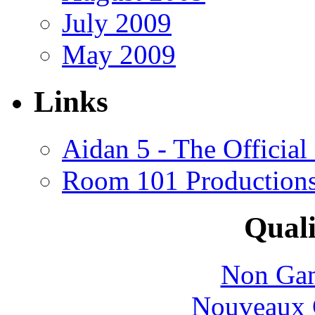
July 2009
May 2009
Links
Aidan 5 - The Official 
Room 101 Production
Quali
Non Gam
Nouveaux 