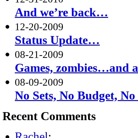
And we’re back…
12-20-2009
Status Update…
08-21-2009
Games, zombies…and a li
08-09-2009
No Sets, No Budget, N
Recent Comments
Rachel
: