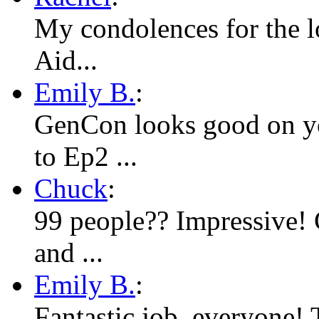
My condolences for the los
Aid...
Emily B.
:
GenCon looks good on yo
to Ep2 ...
Chuck
:
99 people?? Impressive!
and ...
Emily B.
:
Fantastic job, everyone! T