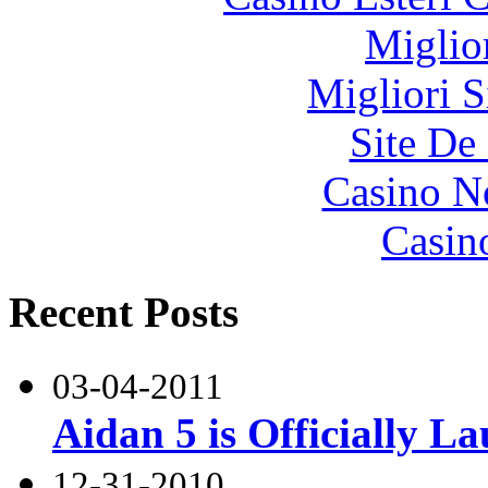
Miglio
Migliori S
Site De 
Casino N
Casin
Recent Posts
03-04-2011
Aidan 5 is Officially L
12-31-2010