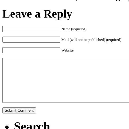
Leave a Reply
Name (required)
Mail (will not be published) (required)
Website
Search