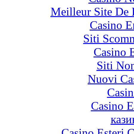
Meilleur Site De 
Casino E
Siti Scom
Casino 
Siti No
Nuovi Ca
Casin
Casino E
кази
Casino Esteri C