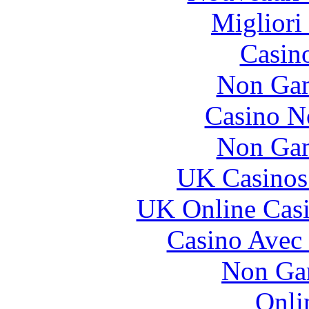
Migliori
Casin
Non Gam
Casino N
Non Gam
UK Casinos
UK Online Cas
Casino Avec
Non Ga
Onli