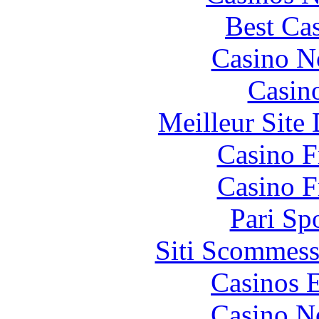
Best Cas
Casino N
Casin
Meilleur Site
Casino F
Casino F
Pari Sp
Siti Scommess
Casinos E
Casino N