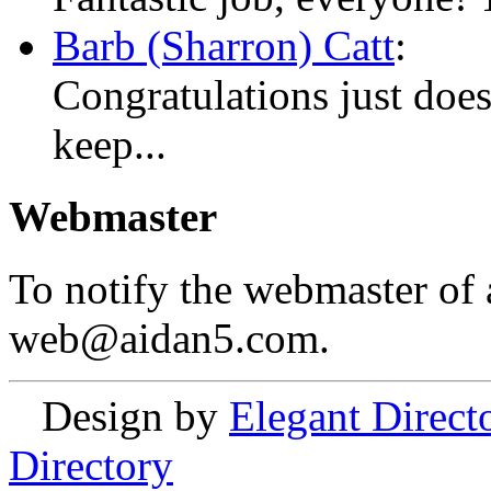
Barb (Sharron) Catt
:
Congratulations just does
keep...
Webmaster
To notify the webmaster of 
web@aidan5.com
.
Design by
Elegant Direct
Directory