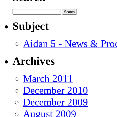
Subject
Aidan 5 - News & Pro
Archives
March 2011
December 2010
December 2009
August 2009