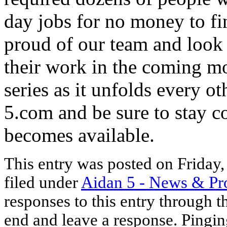
day jobs for no money to fin
proud of our team and look 
their work in the coming 
series as it unfolds every o
5.com and be sure to stay 
becomes available.
This entry was posted on Friday
filed under
Aidan 5 - News & Pr
responses to this entry through 
end and leave a response. Pinging