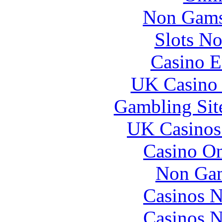
Non Gams
Slots N
Casino E
UK Casino
Gambling Sit
UK Casinos
Casino O
Non Gam
Casinos 
Casinos 